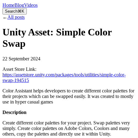
Home
Blog
Videos
Search
⌘K
←
All posts
Unity Asset: Simple Color
Swap
22 September 2024
Asset Store Link:
https://assetstore.unity.com/packages/tools/utilities/simple-color-
swap-194515
Color Assistant helps developers to create different color palettes for
their projects which can be swapped easily. It was created to mostly
use in hyper casual games
Description
Create different color palettes for your project. Swap palettes very
simply. Create color palettes on Adobe Colors, Coolors and many
others, copy the palettes and directly use it within Unity.