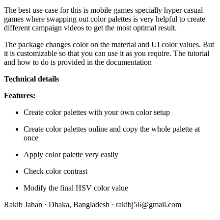
The best use case for this is mobile games specially hyper casual
games where swapping out color palettes is very helpful to create
different campaign videos to get the most optimal result.
The package changes color on the material and UI color values. But
it is customizable so that you can use it as you require. The tutorial
and how to do is provided in the documentation
Technical details
Features:
Create color palettes with your own color setup
Create color palettes online and copy the whole palette at
once
Apply color palette very easily
Check color contrast
Modify the final HSV color value
Rakib Jahan · Dhaka, Bangladesh ·
rakibj56@gmail.com