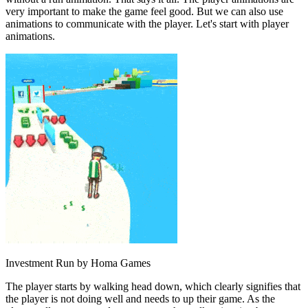
very important to make the game feel good. But we can also use
animations to communicate with the player. Let's start with player
animations.
Investment Run by Homa Games
The player starts by walking head down, which clearly signifies that
the player is not doing well and needs to up their game. As the