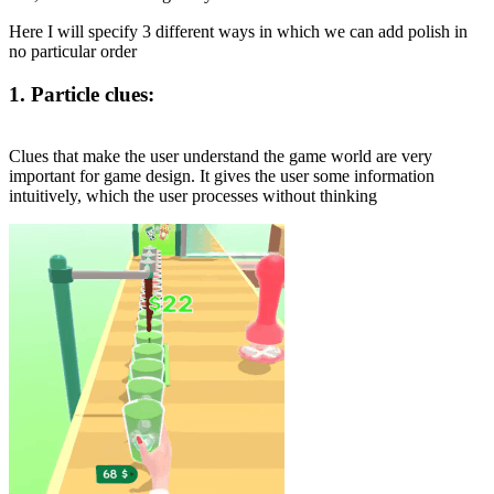
Here I will specify 3 different ways in which we can add polish in
no particular order
1. Particle clues:
Clues that make the user understand the game world are very
important for game design. It gives the user some information
intuitively, which the user processes without thinking