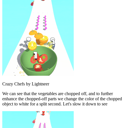
Crazy Chefs by Lightneer
We can see that the vegetables are chopped off, and to further
enhance the chopped-off parts we change the color of the chopped
object to white for a split second. Let's slow it down to see