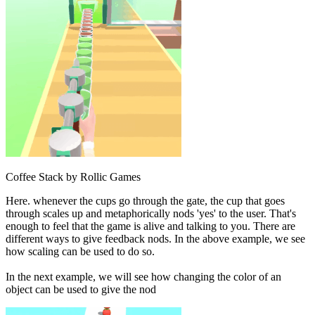
Coffee Stack by Rollic Games
Here. whenever the cups go through the gate, the cup that goes
through scales up and metaphorically nods 'yes' to the user. That's
enough to feel that the game is alive and talking to you. There are
different ways to give feedback nods. In the above example, we see
how scaling can be used to do so.
In the next example, we will see how changing the color of an
object can be used to give the nod