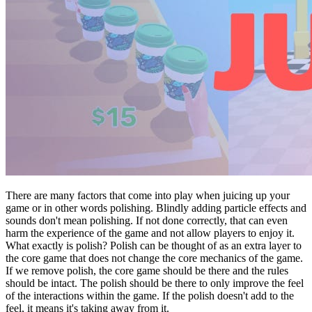
There are many factors that come into play when juicing up your
game or in other words polishing. Blindly adding particle effects and
sounds don't mean polishing. If not done correctly, that can even
harm the experience of the game and not allow players to enjoy it.
What exactly is polish? Polish can be thought of as an extra layer to
the core game that does not change the core mechanics of the game.
If we remove polish, the core game should be there and the rules
should be intact. The polish should be there to only improve the feel
of the interactions within the game. If the polish doesn't add to the
feel, it means it's taking away from it.