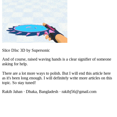
Slice DIsc 3D by Supersonic
And of course, raised waving hands is a clear signifier of someone
asking for help.
There are a lot more ways to polish. But I will end this article here
as it's been long enough. I will definitely write more articles on this
topic. So stay tuned!
Rakib Jahan · Dhaka, Bangladesh ·
rakibj56@gmail.com