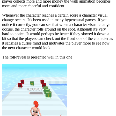
player collects more and more money the walk animation becomes
more and more cheerful and confident.
Whenever the character reaches a certain score a character visual
change occurs. It's been used in many hypercasual games. If you
notice it correctly, you can see that when a character visual change
occurs, the character rolls around on the spot. Although it's very
hard to notice. It would perhaps be better if they slowed it down a
bit so that the players can check out the front side of the character as
it satisfies a curios mind and motivates the player more to see how
the next character would look.
The roll-reveal is presented well in this one