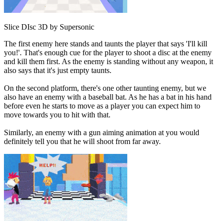
Slice DIsc 3D by Supersonic
The first enemy here stands and taunts the player that says 'I'll kill
you!'. That's enough cue for the player to shoot a disc at the enemy
and kill them first. As the enemy is standing without any weapon, it
also says that it's just empty taunts.
On the second platform, there's one other taunting enemy, but we
also have an enemy with a baseball bat. As he has a bat in his hand
before even he starts to move as a player you can expect him to
move towards you to hit with that.
Similarly, an enemy with a gun aiming animation at you would
definitely tell you that he will shoot from far away.