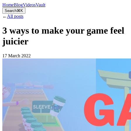
Home
Blog
Videos
Vault
Search
⌘K
←
All posts
3 ways to make your game feel
juicier
17 March 2022