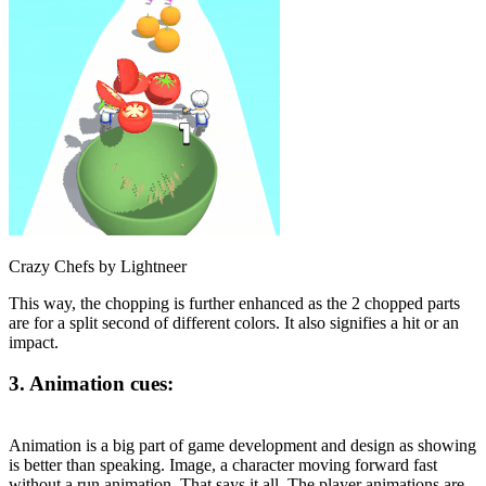
Crazy Chefs by Lightneer
This way, the chopping is further enhanced as the 2 chopped parts
are for a split second of different colors. It also signifies a hit or an
impact.
3. Animation cues:
Animation is a big part of game development and design as showing
is better than speaking. Image, a character moving forward fast
without a run animation. That says it all. The player animations are