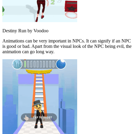
Destiny Run by Voodoo
Animations can be very important in NPCs. It can signify if an NPC
is good or bad. Apart from the visual look of the NPC being evil, the
animation can go long way.