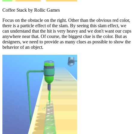
Coffee Stack by Rollic Games
Focus on the obstacle on the right. Other than the obvious red color,
there is a particle effect of the slam. By seeing this slam effect, we
can understand that the hit is very heavy and we don't want our cups
anywhere near that. Of course, the biggest clue is the color. But as
designers, we need to provide as many clues as possible to show the
behavior of an object.