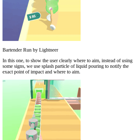
Bartender Run by Lightneer
In this one, to show the user clearly where to aim, instead of using
some signs, we use splash particle of liquid pouring to notify the
exact point of impact and where to aim.