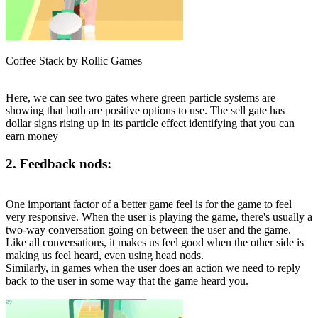
Coffee Stack by Rollic Games
Here, we can see two gates where green particle systems are
showing that both are positive options to use. The sell gate has
dollar signs rising up in its particle effect identifying that you can
earn money
2. Feedback nods:
One important factor of a better game feel is for the game to feel
very responsive. When the user is playing the game, there's usually a
two-way conversation going on between the user and the game.
Like all conversations, it makes us feel good when the other side is
making us feel heard, even using head nods.
Similarly, in games when the user does an action we need to reply
back to the user in some way that the game heard you.