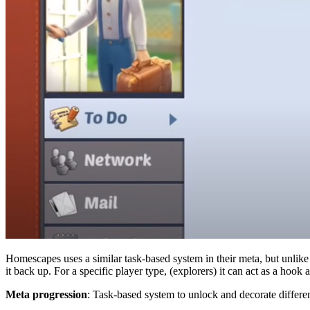
Homescapes uses a similar task-based system in their meta, but unlike
it back up. For a specific player type, (explorers) it can act as a hoo
Meta progression
: Task-based system to unlock and decorate differe