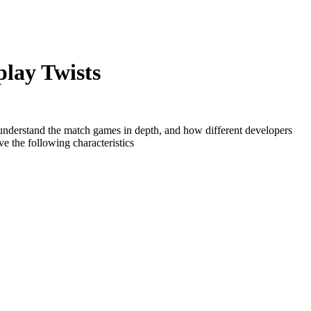
lay Twists
 understand the match games in depth, and how different developers
e the following characteristics