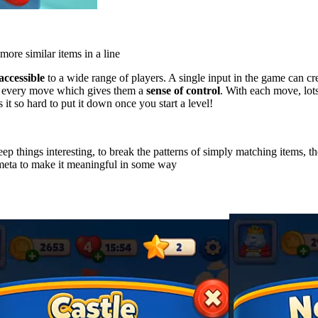
more similar items in a line
accessible
to a wide range of players. A single input in the game can cre
th every move which gives them a
sense of control
. With each move, lots
t so hard to put it down once you start a level!
p things interesting, to break the patterns of simply matching items, t
meta to make it meaningful in some way