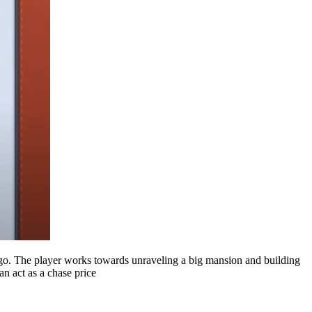
y go. The player works towards unraveling a big mansion and building
an act as a chase price