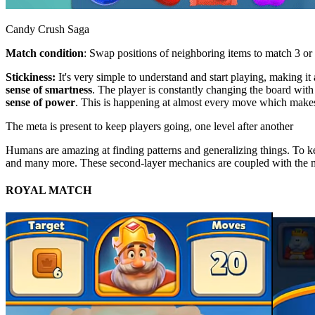
Candy Crush Saga
Match condition
: Swap positions of neighboring items to match 3 or 
Stickiness:
It's very simple to understand and start playing, making it
sense of smartness
. The player is constantly changing the board wi
sense of power
. This is happening at almost every move which makes i
The meta is present to keep players going, one level after another
Humans are amazing at finding patterns and generalizing things. To kee
and many more. These second-layer mechanics are coupled with the 
ROYAL MATCH