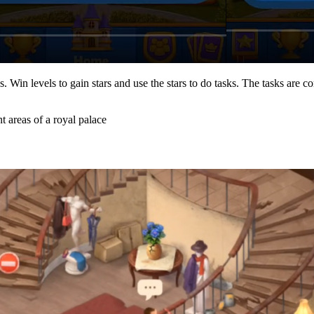
Win levels to gain stars and use the stars to do tasks. The tasks are co
t areas of a royal palace