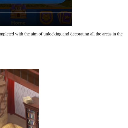
mpleted with the aim of unlocking and decorating all the areas in the