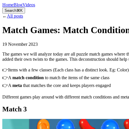
Home
Blog
Videos
Search
⌘K
←
All posts
Match Games: Match Conditions
19 November 2023
The games we will analyze today are all puzzle match games where the
added their own twists to the games. This deconstruction should help u
👉Items with a few classes (Each class has a distinct look. Eg: Color)
👉A
match condition
to match the items of the same class
👉A
meta
that matches the core and keeps players engaged
Different games play around with different match conditions and meta
Match 3