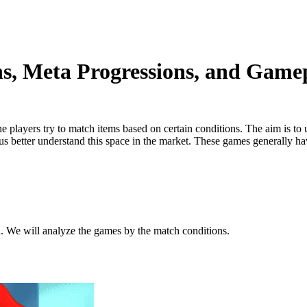
, Meta Progressions, and Gamep
 players try to match items based on certain conditions. The aim is to
s better understand this space in the market. These games generally hav
. We will analyze the games by the match conditions.