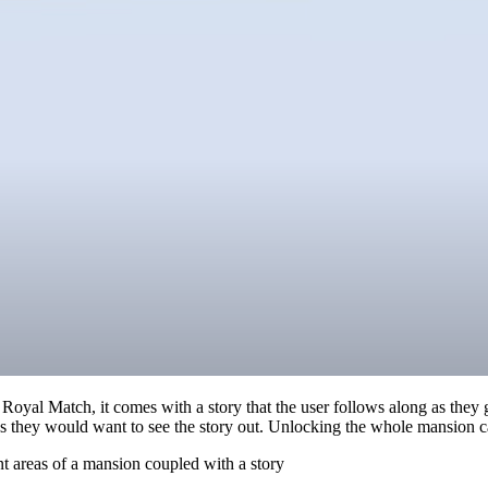
 Royal Match, it comes with a story that the user follows along as the
k as they would want to see the story out. Unlocking the whole mansion c
nt areas of a mansion coupled with a story