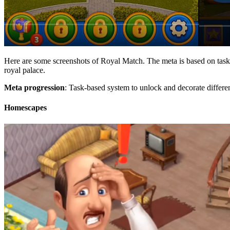
Here are some screenshots of Royal Match. The meta is based on tasks. 
royal palace.
Meta progression
: Task-based system to unlock and decorate differen
Homescapes