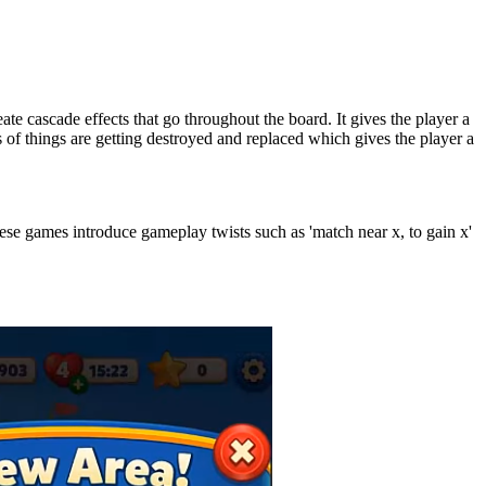
ate cascade effects that go throughout the board. It gives the player a
 of things are getting destroyed and replaced which gives the player a
hese games introduce gameplay twists such as 'match near x, to gain x'